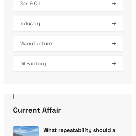
Gas & Oil
Industry
Manufacture
Oil Factory
Current Affair
What repeatability should a