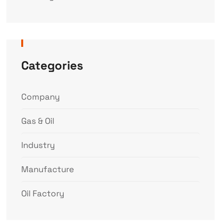
Categories
Company
Gas & Oil
Industry
Manufacture
Oil Factory