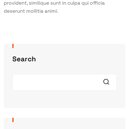
provident, similique sunt in culpa qui officia
deserunt mollitia animi.
Search