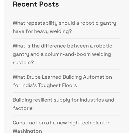
Recent Posts
What repeatability should a robotic gantry
have for heavy welding?
What is the difference between a robotic
gantry and a column-and-boom welding
system?
What Drupe Learned Building Automation
for India’s Toughest Floors
Building resilient supply for industries and
factorie
Construction of a new high tech plant in
Washington