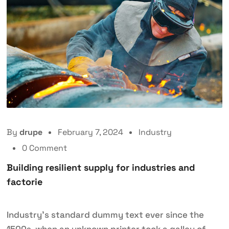
By
drupe
February 7, 2024
Industry
0 Comment
Building resilient supply for industries and
factorie
Industry’s standard dummy text ever since the