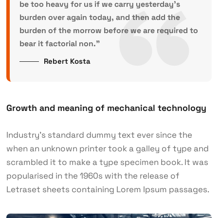
be too heavy for us if we carry yesterday’s
burden over again today, and then add the
burden of the morrow before we are required to
bear it factorial non.”
Rebert Kosta
Growth and meaning of mechanical technology
Industry’s standard dummy text ever since the
when an unknown printer took a galley of type and
scrambled it to make a type specimen book. It was
popularised in the 1960s with the release of
Letraset sheets containing Lorem Ipsum passages.