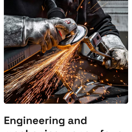
Engineering and