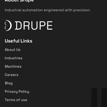
Industrial automation engineered with precision.
Useful Links
About Us
Industries
Machines
Careers
Blog
Privacy Policy
Terms of use