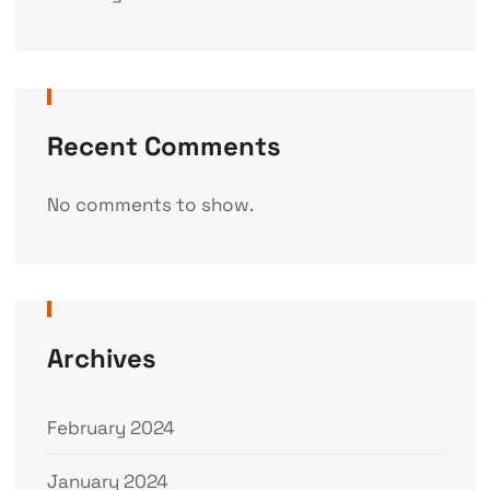
Recent Comments
No comments to show.
Archives
February 2024
January 2024