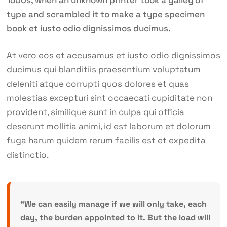
1500s, when an unknown printer took a galley of
type and scrambled it to make a type specimen
book et iusto odio dignissimos ducimus.
At vero eos et accusamus et iusto odio dignissimos
ducimus qui blanditiis praesentium voluptatum
deleniti atque corrupti quos dolores et quas
molestias excepturi sint occaecati cupiditate non
provident, similique sunt in culpa qui officia
deserunt mollitia animi, id est laborum et dolorum
fuga harum quidem rerum facilis est et expedita
distinctio.
“We can easily manage if we will only take, each
day, the burden appointed to it. But the load will