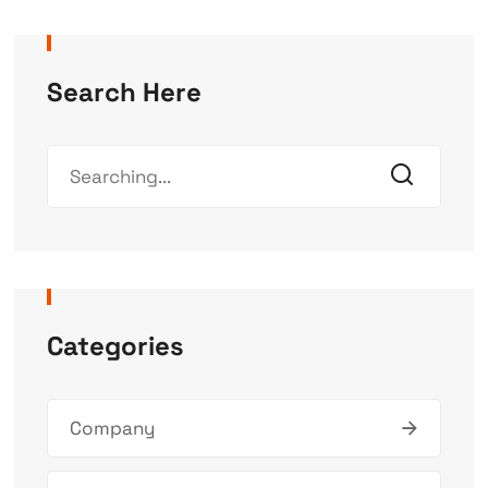
Search Here
Categories
Company