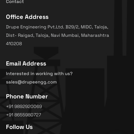
Contact
Office Address
Drupe Engineering Pvt.Ltd. B29/2, MIDC, Taloja,
Dist- Raigad, Taloja, Navi Mumbai, Maharashtra
410208
Email Address
Interested in working with us?
sales@drupeengg.com
Phone Number
+91 9892920069
+91 8655980727
Follow Us