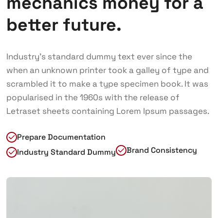
mechanics money for a
better future.
Industry’s standard dummy text ever since the
when an unknown printer took a galley of type and
scrambled it to make a type specimen book. It was
popularised in the 1960s with the release of
Letraset sheets containing Lorem Ipsum passages.
Prepare Documentation
Brand Consistency
Industry Standard Dummy