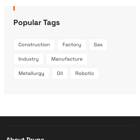
Popular Tags
Construction
Factory
Gas
Industry
Manufacture
Metallurgy
Oil
Robotic
About Drupe