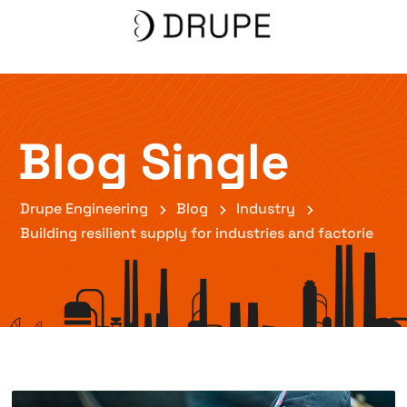
Blog Single
Drupe Engineering
Blog
Industry
Building resilient supply for industries and factorie