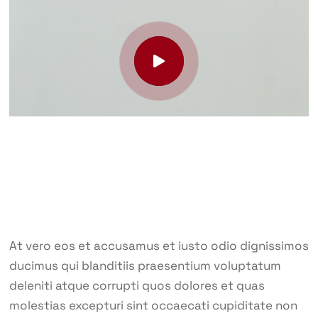
At vero eos et accusamus et iusto odio dignissimos
ducimus qui blanditiis praesentium voluptatum
deleniti atque corrupti quos dolores et quas
molestias excepturi sint occaecati cupiditate non