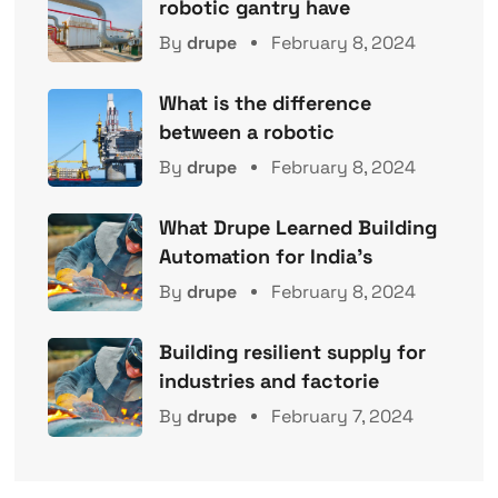
robotic gantry have
By
drupe
February 8, 2024
What is the difference
between a robotic
By
drupe
February 8, 2024
What Drupe Learned Building
Automation for India’s
By
drupe
February 8, 2024
Building resilient supply for
industries and factorie
By
drupe
February 7, 2024