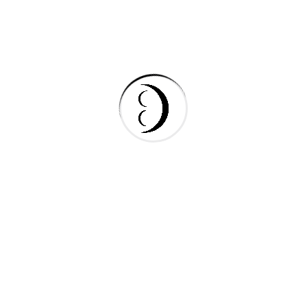
Gas & Oil
Industry
Manufacture
Oil Factory
Search Here