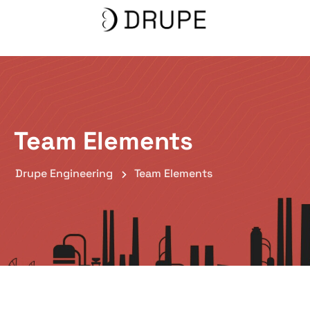
Team Elements
Drupe Engineering
Team Elements