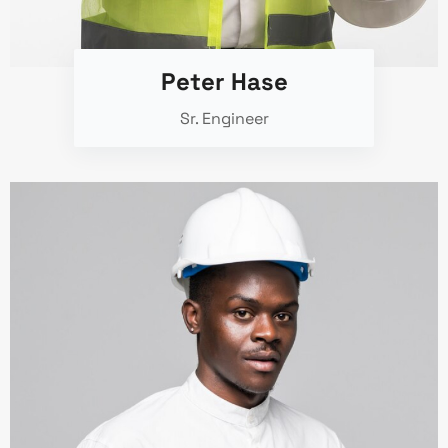
Peter Hase
Sr. Engineer