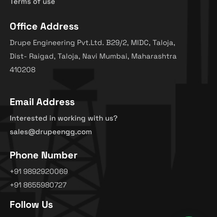
Terms of use
Office Address
Drupe Engineering Pvt.Ltd. B29/2, MIDC, Taloja,
Dist- Raigad, Taloja, Navi Mumbai, Maharashtra
410208
Email Address
Interested in working with us?
sales@drupeengg.com
Phone Number
+91 9892920069
+91 8655980727
Follow Us