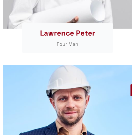
Lawrence Peter
Four Man