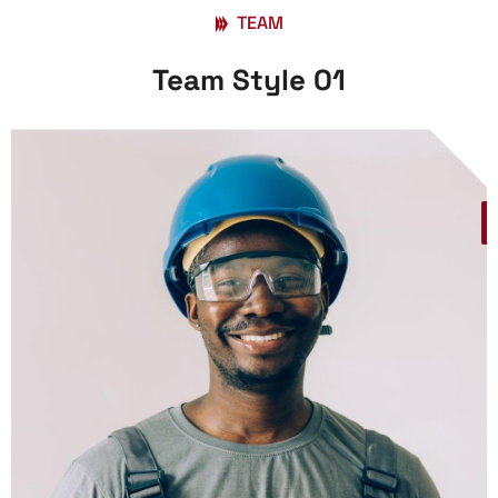
TEAM
Team Style 01