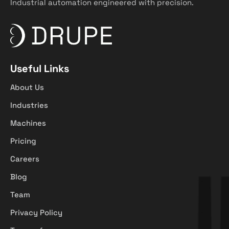
Industrial automation engineered with precision.
Useful Links
About Us
Industries
Machines
Pricing
Careers
Blog
Team
Privacy Policy