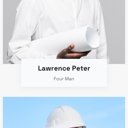
Lawrence Peter
Four Man