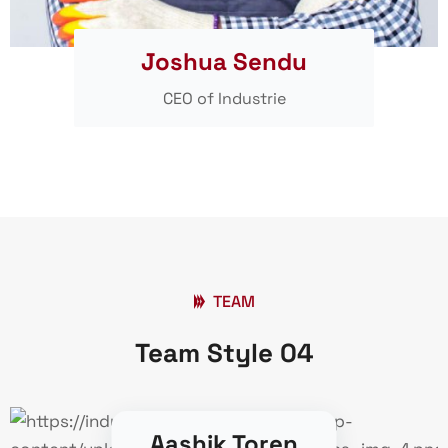
Joshua Sendu
CEO of Industrie
TEAM
Team Style 04
Aashik Toren