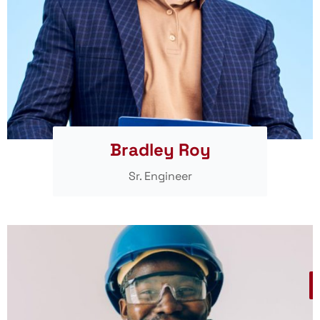
Bradley Roy
Sr. Engineer