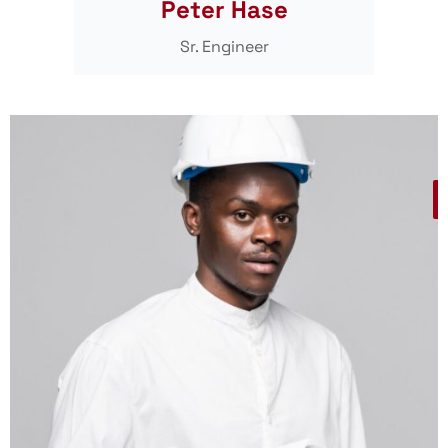
Peter Hase
Sr. Engineer