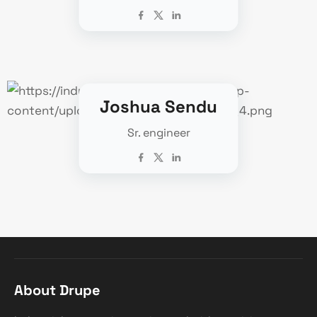
Joshua Sendu
Sr. engineer
About Drupe