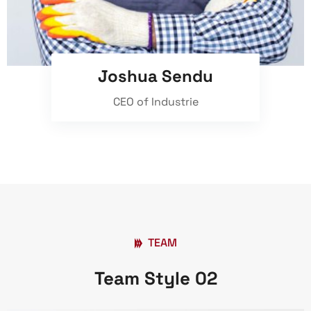
Joshua Sendu
CEO of Industrie
TEAM
Team Style 02