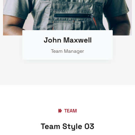
John Maxwell
Team Manager
TEAM
Team Style 03