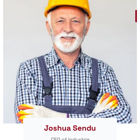
Joshua Sendu
CEO of Industrie