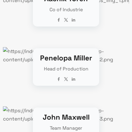
Co of Industrie
Penelopa Miller
Head of Production
John Maxwell
Team Manager