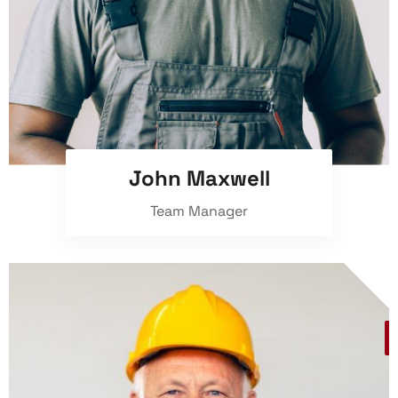
John Maxwell
Team Manager