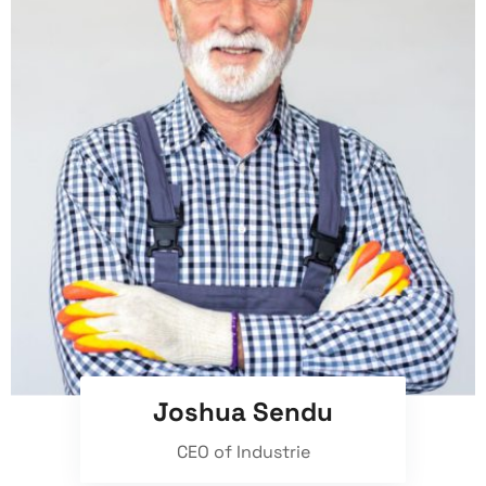
Joshua Sendu
CEO of Industrie