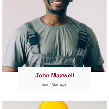
John Maxwell
Team Manager