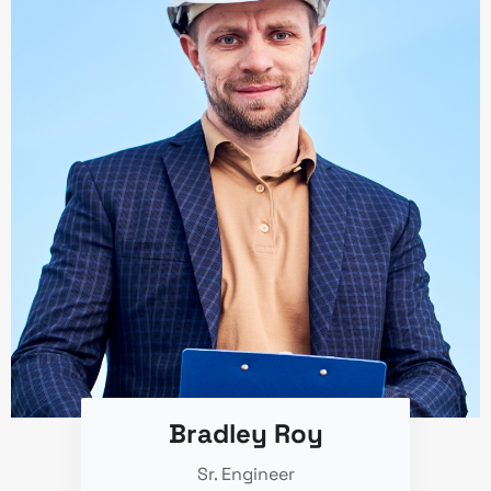
Bradley Roy
Sr. Engineer