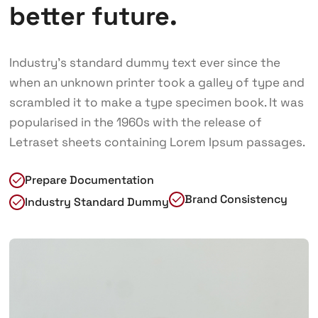
better future.
Industry’s standard dummy text ever since the
when an unknown printer took a galley of type and
scrambled it to make a type specimen book. It was
popularised in the 1960s with the release of
Letraset sheets containing Lorem Ipsum passages.
Prepare Documentation
Brand Consistency
Industry Standard Dummy