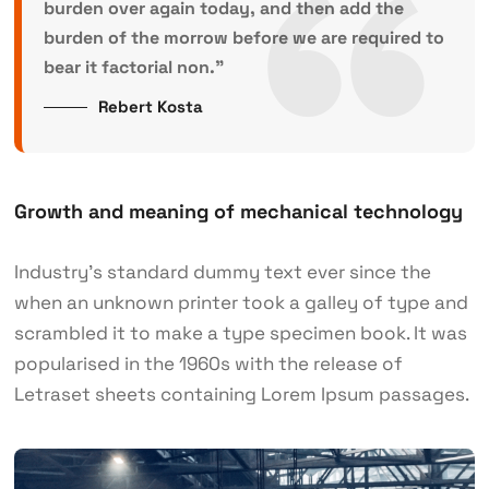
burden over again today, and then add the
burden of the morrow before we are required to
bear it factorial non.”
Rebert Kosta
Growth and meaning of mechanical technology
Industry’s standard dummy text ever since the
when an unknown printer took a galley of type and
scrambled it to make a type specimen book. It was
popularised in the 1960s with the release of
Letraset sheets containing Lorem Ipsum passages.