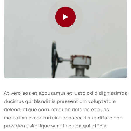
At vero eos et accusamus et iusto odio dignissimos
ducimus qui blanditiis praesentium voluptatum
deleniti atque corrupti quos dolores et quas
molestias excepturi sint occaecati cupiditate non
provident, similique sunt in culpa qui officia