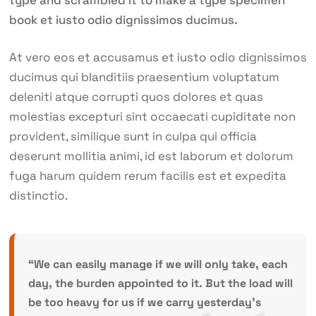
type and scrambled it to make a type specimen
book et iusto odio dignissimos ducimus.
At vero eos et accusamus et iusto odio dignissimos
ducimus qui blanditiis praesentium voluptatum
deleniti atque corrupti quos dolores et quas
molestias excepturi sint occaecati cupiditate non
provident, similique sunt in culpa qui officia
deserunt mollitia animi, id est laborum et dolorum
fuga harum quidem rerum facilis est et expedita
distinctio.
“We can easily manage if we will only take, each
day, the burden appointed to it. But the load will
be too heavy for us if we carry yesterday’s