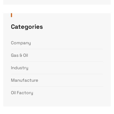
Categories
Company
Gas & Oil
Industry
Manufacture
Oil Factory