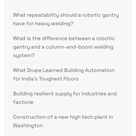
What repeatability should a robotic gantry
have for heavy welding?
What is the difference between a robotic
gantry and a column-and-boom welding
system?
What Drupe Learned Building Automation
for India’s Toughest Floors
Building resilient supply for industries and
factorie
Construction of a new high tech plant in
Washington