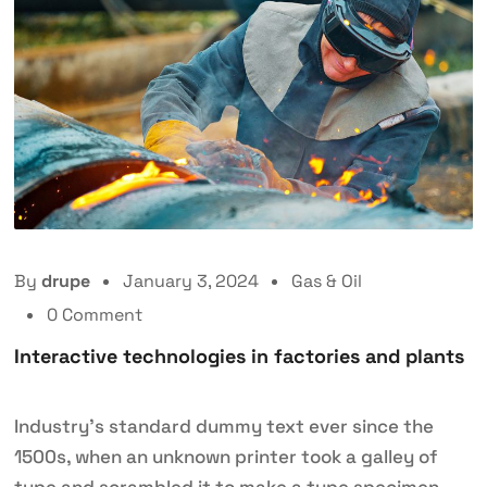
By
drupe
January 3, 2024
Gas & Oil
0 Comment
Interactive technologies in factories and plants
Industry’s standard dummy text ever since the
1500s, when an unknown printer took a galley of