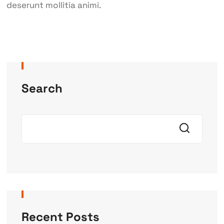
deserunt mollitia animi.
Search
Recent Posts