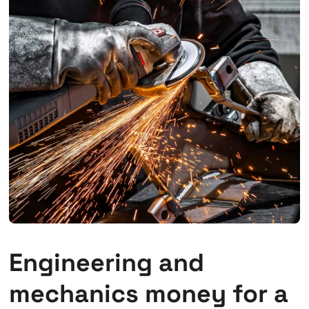
Engineering and
mechanics money for a