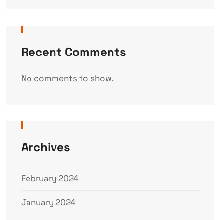
Recent Comments
No comments to show.
Archives
February 2024
January 2024