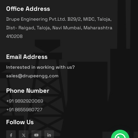
Office Address
Drupe Engineering Pvt.Ltd. B29/2, MIDC, Taloja,
Dist- Raigad, Taloja, Navi Mumbai, Maharashtra
410208
Email Address
Interested in working with us?
sales@drupeengg.com
Phone Number
+91 9892920069
+91 8655980727
Follow Us