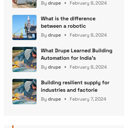
By
drupe
February 8, 2024
What is the difference
between a robotic
By
drupe
February 8, 2024
What Drupe Learned Building
Automation for India’s
By
drupe
February 8, 2024
Building resilient supply for
industries and factorie
By
drupe
February 7, 2024