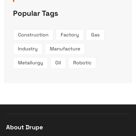
Popular Tags
Construction
Factory
Gas
Industry
Manufacture
Metallurgy
Oil
Robotic
About Drupe