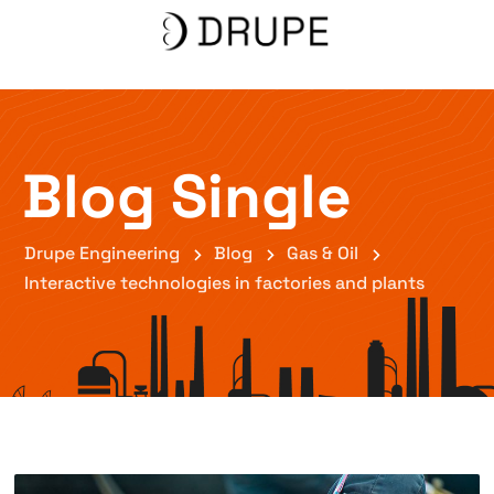
Blog Single
Drupe Engineering
Blog
Gas & Oil
Interactive technologies in factories and plants