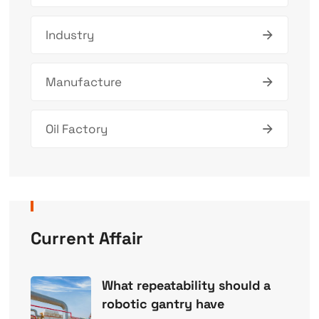
Industry
Manufacture
Oil Factory
Current Affair
What repeatability should a
robotic gantry have