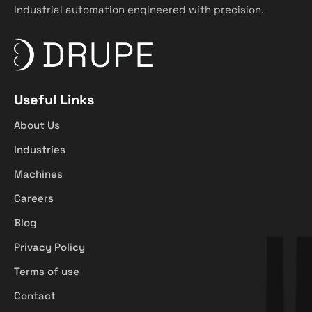
Industrial automation engineered with precision.
Useful Links
About Us
Industries
Machines
Careers
Blog
Privacy Policy
Terms of use
Contact