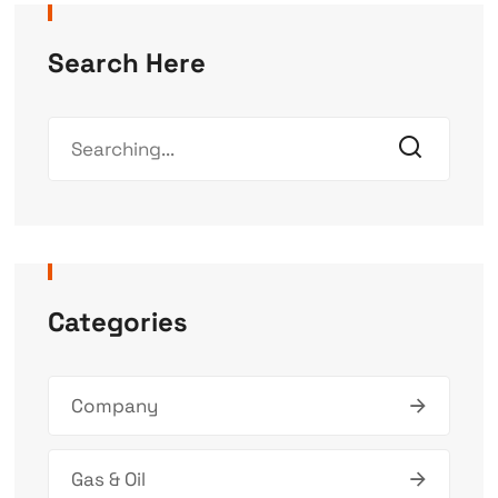
Search Here
Categories
Company
Gas & Oil