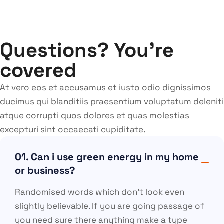
Questions? You’re
covered
At vero eos et accusamus et iusto odio dignissimos
ducimus qui blanditiis praesentium voluptatum deleniti
atque corrupti quos dolores et quas molestias
excepturi sint occaecati cupiditate.
01. Can i use green energy in my home
or business?
Randomised words which don’t look even
slightly believable. If you are going passage of
you need sure there anything make a type