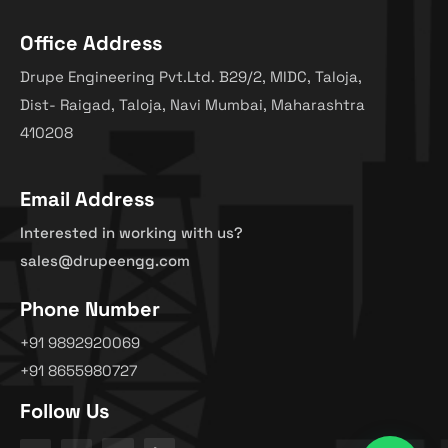
Office Address
Drupe Engineering Pvt.Ltd. B29/2, MIDC, Taloja,
Dist- Raigad, Taloja, Navi Mumbai, Maharashtra
410208
Email Address
Interested in working with us?
sales@drupeengg.com
Phone Number
+91 9892920069
+91 8655980727
Follow Us